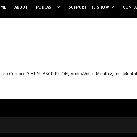
OME
ABOUT
PODCAST
SUPPORT THE SHOW
CONTA
o Video Combo, GIFT SUBSCRIPTION, Audio/Video Monthly, and Month