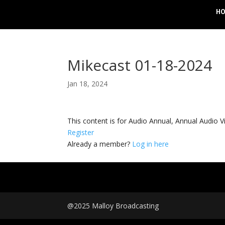
H
Mikecast 01-18-2024
Jan 18, 2024
This content is for Audio Annual, Annual Audi
Register
Already a member?
Log in here
@2025 Malloy Broadcasting