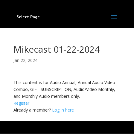
Select Page
Mikecast 01-22-2024
Jan 22, 2024
This content is for Audio Annual, Annual Audio Video
Combo, GIFT SUBSCRIPTION, Audio/Video Monthly,
and Monthly Audio members only.
Register
Already a member?
Log in here