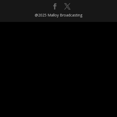
@2025 Malloy Broadcasting