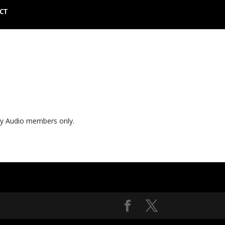
CT
ly Audio members only.