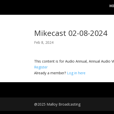
H
Mikecast 02-08-2024
Feb 8, 2024
This content is for Audio Annual, Annual Audi
Register
Already a member?
Log in here
@2025 Malloy Broadcasting