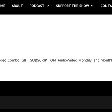
OME
ABOUT
PODCAST
SUPPORT THE SHOW
CONTA
o Video Combo, GIFT SUBSCRIPTION, Audio/Video Monthly, and Month