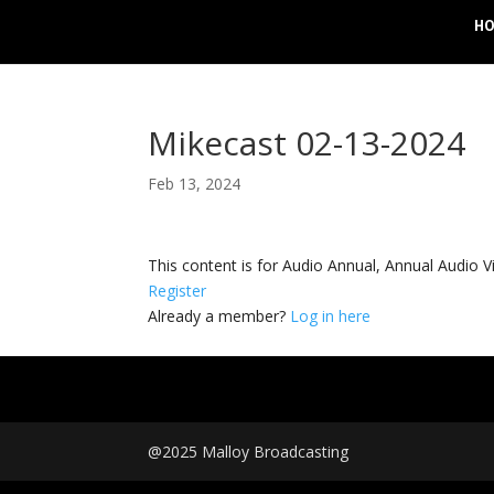
H
Mikecast 02-13-2024
Feb 13, 2024
This content is for Audio Annual, Annual Audi
Register
Already a member?
Log in here
@2025 Malloy Broadcasting