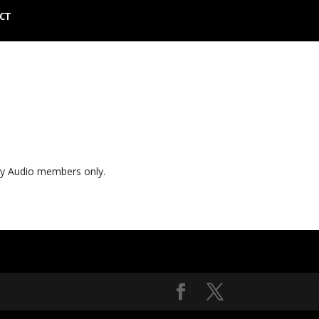
CT
ly Audio members only.