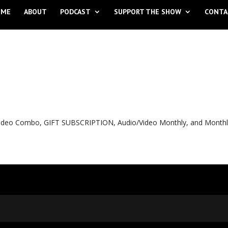
OME
ABOUT
PODCAST
SUPPORT THE SHOW
CONTA
o Video Combo, GIFT SUBSCRIPTION, Audio/Video Monthly, and Month