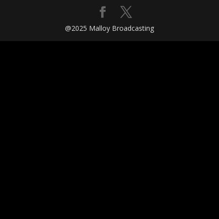
@2025 Malloy Broadcasting