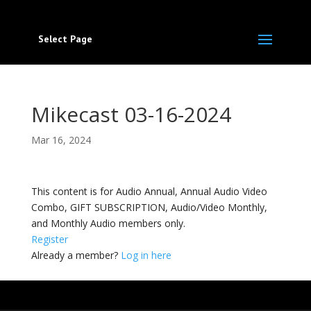
Select Page
Mikecast 03-16-2024
Mar 16, 2024
This content is for Audio Annual, Annual Audio Video
Combo, GIFT SUBSCRIPTION, Audio/Video Monthly,
and Monthly Audio members only.
Register
Already a member?
Log in here