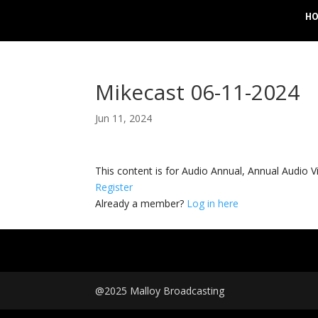
H
Mikecast 06-11-2024
Jun 11, 2024
This content is for Audio Annual, Annual Audi
Register
Already a member?
Log in here
@2025 Malloy Broadcasting