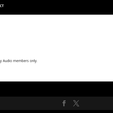
CT
ly Audio members only.