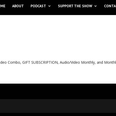
OME
ABOUT
PODCAST
SUPPORT THE SHOW
CONTA
o Video Combo, GIFT SUBSCRIPTION, Audio/Video Monthly, and Month