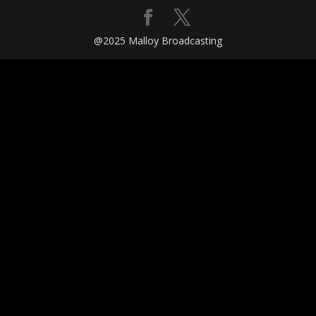
@2025 Malloy Broadcasting