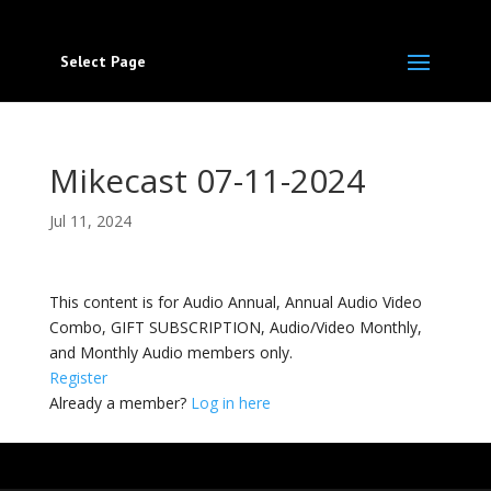
Select Page
Mikecast 07-11-2024
Jul 11, 2024
This content is for Audio Annual, Annual Audio Video
Combo, GIFT SUBSCRIPTION, Audio/Video Monthly,
and Monthly Audio members only.
Register
Already a member?
Log in here