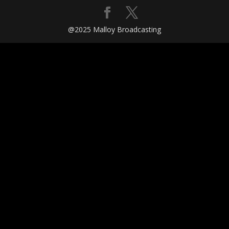
@2025 Malloy Broadcasting