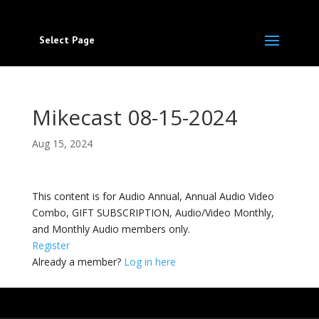
Select Page
Mikecast 08-15-2024
Aug 15, 2024
This content is for Audio Annual, Annual Audio Video
Combo, GIFT SUBSCRIPTION, Audio/Video Monthly,
and Monthly Audio members only.
Register
Already a member?
Log in here