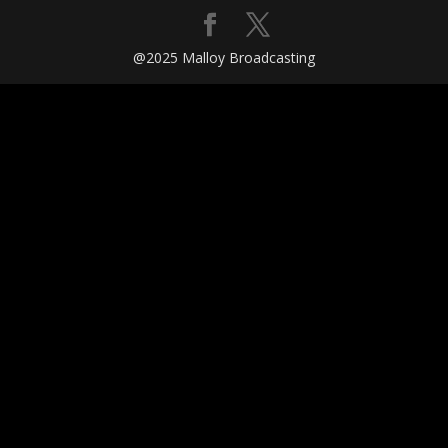
@2025 Malloy Broadcasting