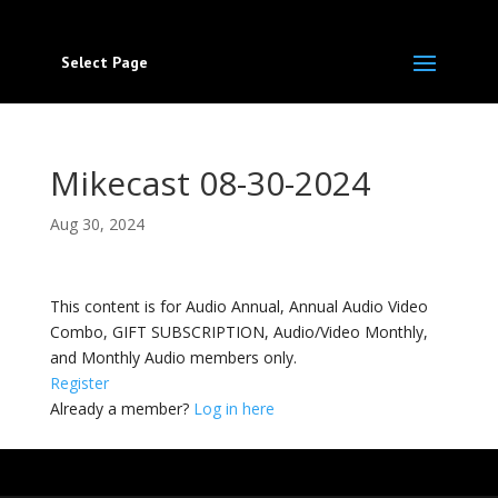
Select Page
Mikecast 08-30-2024
Aug 30, 2024
This content is for Audio Annual, Annual Audio Video
Combo, GIFT SUBSCRIPTION, Audio/Video Monthly,
and Monthly Audio members only.
Register
Already a member?
Log in here