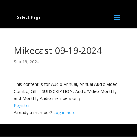
Select Page
Mikecast 09-19-2024
Sep 19, 2024
This content is for Audio Annual, Annual Audio Video
Combo, GIFT SUBSCRIPTION, Audio/Video Monthly,
and Monthly Audio members only.
Register
Already a member?
Log in here