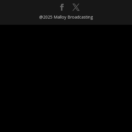
@2025 Malloy Broadcasting