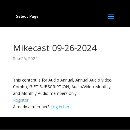
Select Page
Mikecast 09-26-2024
Sep 26, 2024
This content is for Audio Annual, Annual Audio Video
Combo, GIFT SUBSCRIPTION, Audio/Video Monthly,
and Monthly Audio members only.
Register
Already a member?
Log in here