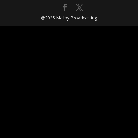
@2025 Malloy Broadcasting