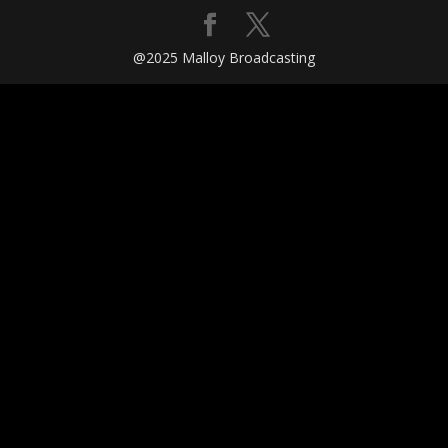
@2025 Malloy Broadcasting