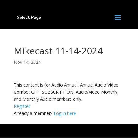
Select Page
Mikecast 11-14-2024
Nov 14, 2024
This content is for Audio Annual, Annual Audio Video
Combo, GIFT SUBSCRIPTION, Audio/Video Monthly,
and Monthly Audio members only.
Register
Already a member?
Log in here