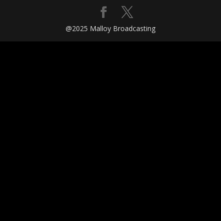
@2025 Malloy Broadcasting