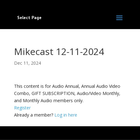
Select Page
Mikecast 12-11-2024
Dec 11, 2024
This content is for Audio Annual, Annual Audio Video
Combo, GIFT SUBSCRIPTION, Audio/Video Monthly,
and Monthly Audio members only.
Register
Already a member?
Log in here