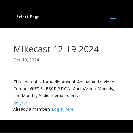
Select Page
Mikecast 12-19-2024
Dec 19, 2024
This content is for Audio Annual, Annual Audio Video
Combo, GIFT SUBSCRIPTION, Audio/Video Monthly,
and Monthly Audio members only.
Register
Already a member?
Log in here