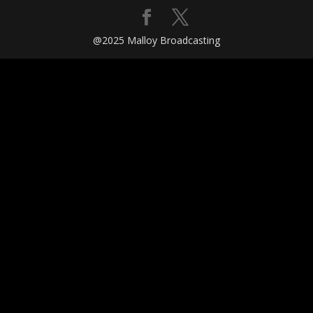
@2025 Malloy Broadcasting