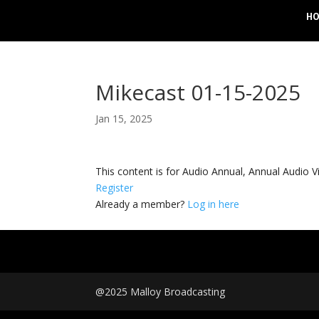
H
Mikecast 01-15-2025
Jan 15, 2025
This content is for Audio Annual, Annual Audi
Register
Already a member?
Log in here
@2025 Malloy Broadcasting