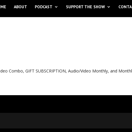
OME
ABOUT
PODCAST
SUPPORT THE SHOW
CONTA
o Video Combo, GIFT SUBSCRIPTION, Audio/Video Monthly, and Month