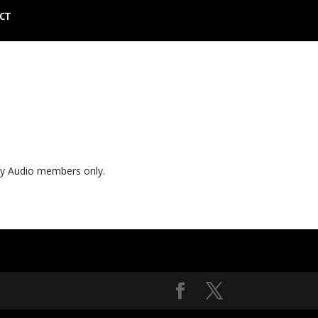
CT
ly Audio members only.