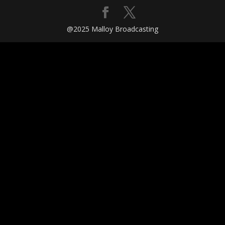
@2025 Malloy Broadcasting