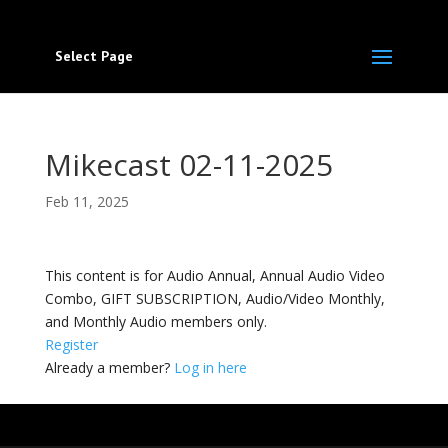
Select Page
Mikecast 02-11-2025
Feb 11, 2025
This content is for Audio Annual, Annual Audio Video
Combo, GIFT SUBSCRIPTION, Audio/Video Monthly,
and Monthly Audio members only.
Register
Already a member?
Log in here