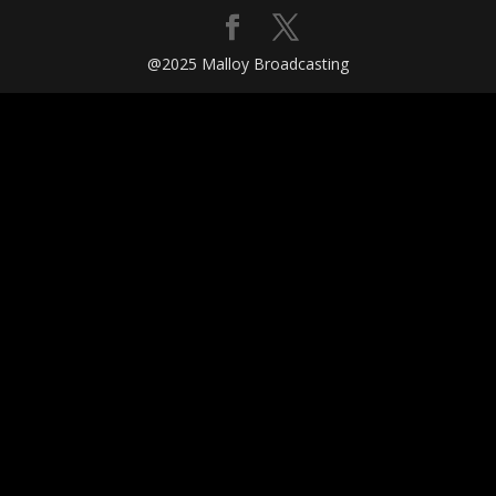
@2025 Malloy Broadcasting