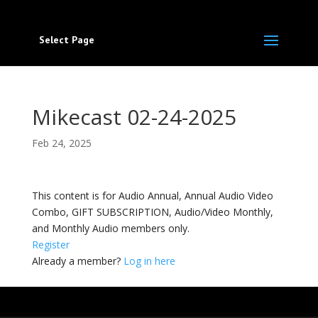
Select Page
Mikecast 02-24-2025
Feb 24, 2025
This content is for Audio Annual, Annual Audio Video
Combo, GIFT SUBSCRIPTION, Audio/Video Monthly,
and Monthly Audio members only.
Register
Already a member?
Log in here