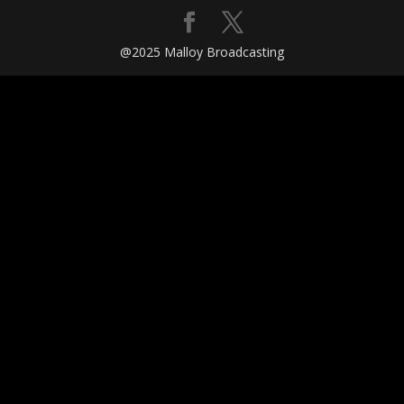
@2025 Malloy Broadcasting