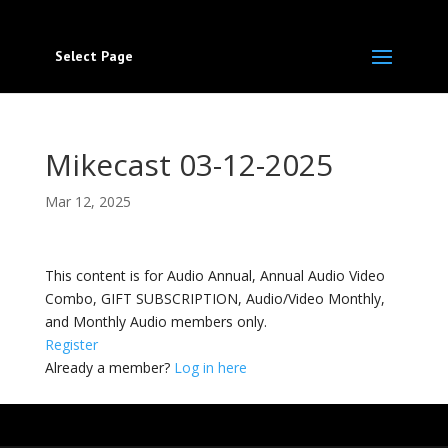
Select Page
Mikecast 03-12-2025
Mar 12, 2025
This content is for Audio Annual, Annual Audio Video
Combo, GIFT SUBSCRIPTION, Audio/Video Monthly,
and Monthly Audio members only.
Register
Already a member?
Log in here