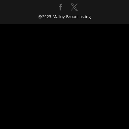
@2025 Malloy Broadcasting