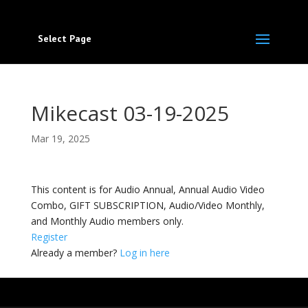
Select Page
Mikecast 03-19-2025
Mar 19, 2025
This content is for Audio Annual, Annual Audio Video
Combo, GIFT SUBSCRIPTION, Audio/Video Monthly,
and Monthly Audio members only.
Register
Already a member?
Log in here