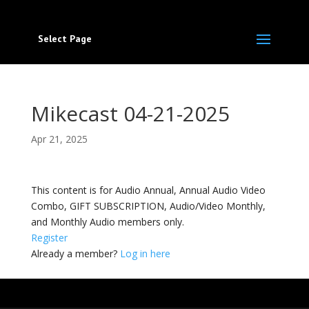
Select Page
Mikecast 04-21-2025
Apr 21, 2025
This content is for Audio Annual, Annual Audio Video
Combo, GIFT SUBSCRIPTION, Audio/Video Monthly,
and Monthly Audio members only.
Register
Already a member?
Log in here