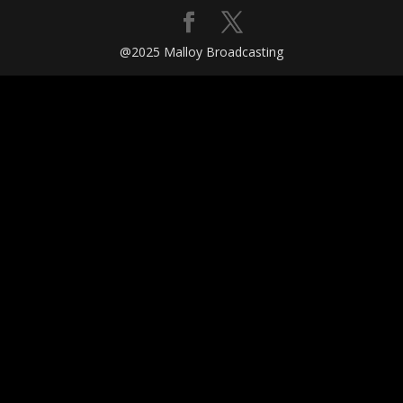
@2025 Malloy Broadcasting