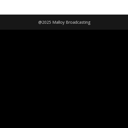
@2025 Malloy Broadcasting