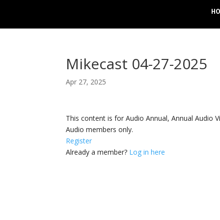
H
Mikecast 04-27-2025
Apr 27, 2025
This content is for Audio Annual, Annual Audi
Audio members only.
Register
Already a member?
Log in here