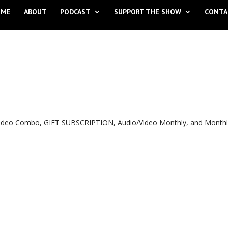
OME
ABOUT
PODCAST
SUPPORT THE SHOW
CONTA
o Video Combo, GIFT SUBSCRIPTION, Audio/Video Monthly, and Month