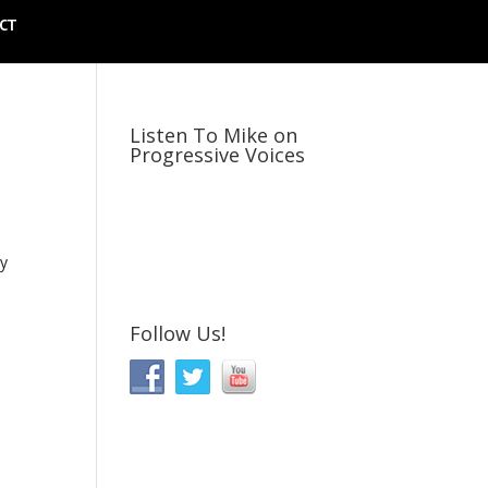
CT
Listen To Mike on
Progressive Voices
ly
Follow Us!