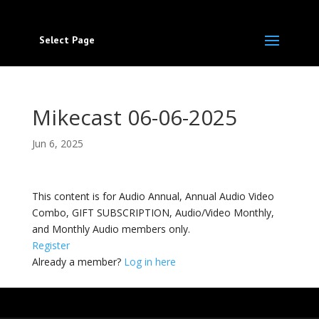
Select Page
Mikecast 06-06-2025
Jun 6, 2025
This content is for Audio Annual, Annual Audio Video
Combo, GIFT SUBSCRIPTION, Audio/Video Monthly,
and Monthly Audio members only.
Register
Already a member?
Log in here