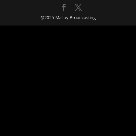
@2025 Malloy Broadcasting