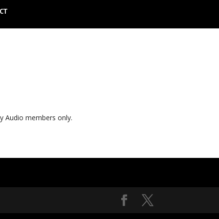
CT
ly Audio members only.