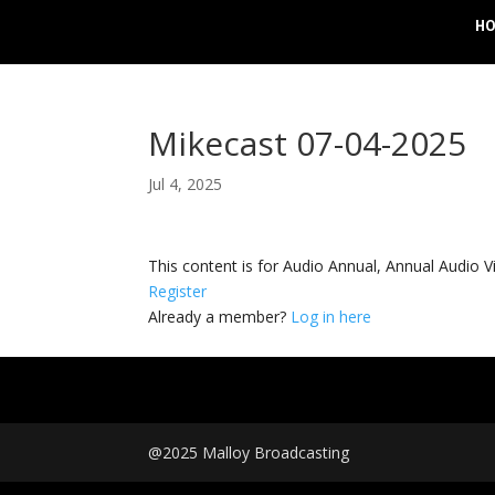
H
Mikecast 07-04-2025
Jul 4, 2025
This content is for Audio Annual, Annual Audi
Register
Already a member?
Log in here
@2025 Malloy Broadcasting