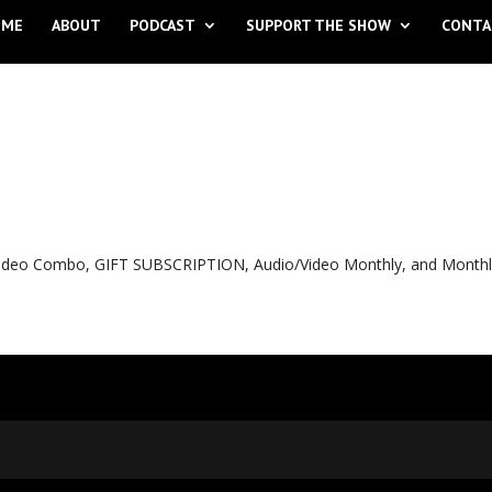
OME
ABOUT
PODCAST
SUPPORT THE SHOW
CONTA
o Video Combo, GIFT SUBSCRIPTION, Audio/Video Monthly, and Month