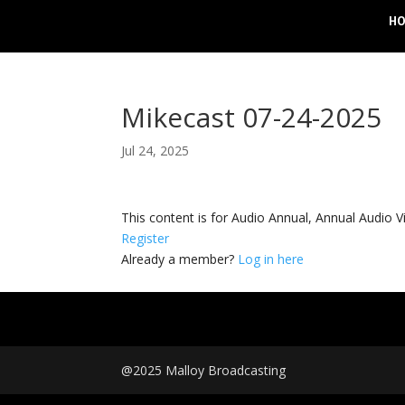
H
Mikecast 07-24-2025
Jul 24, 2025
This content is for Audio Annual, Annual Audi
Register
Already a member?
Log in here
@2025 Malloy Broadcasting