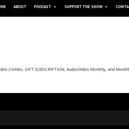
OME
ABOUT
PODCAST
SUPPORT THE SHOW
CONTA
o Video Combo, GIFT SUBSCRIPTION, Audio/Video Monthly, and Month