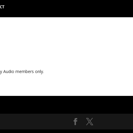
CT
ly Audio members only.