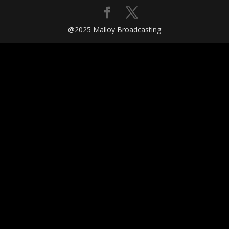
@2025 Malloy Broadcasting