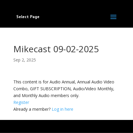
Select Page
Mikecast 09-02-2025
Sep 2, 2025
This content is for Audio Annual, Annual Audio Video
Combo, GIFT SUBSCRIPTION, Audio/Video Monthly,
and Monthly Audio members only.
Register
Already a member?
Log in here