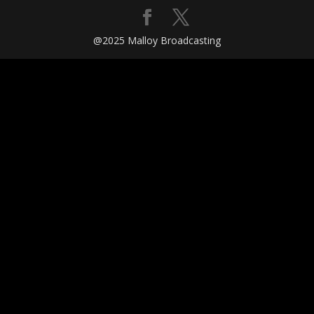
@2025 Malloy Broadcasting