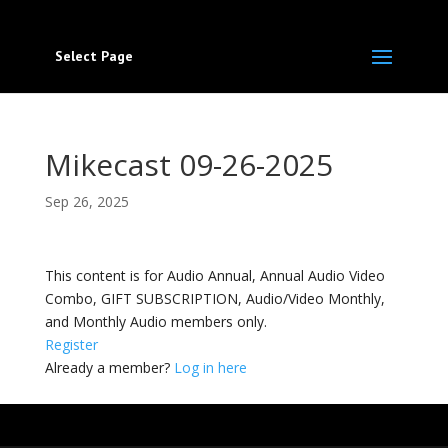
Select Page
Mikecast 09-26-2025
Sep 26, 2025
This content is for Audio Annual, Annual Audio Video
Combo, GIFT SUBSCRIPTION, Audio/Video Monthly,
and Monthly Audio members only.
Register
Already a member?
Log in here