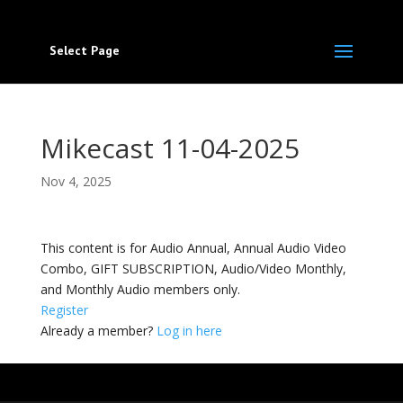
Select Page
Mikecast 11-04-2025
Nov 4, 2025
This content is for Audio Annual, Annual Audio Video
Combo, GIFT SUBSCRIPTION, Audio/Video Monthly,
and Monthly Audio members only.
Register
Already a member?
Log in here