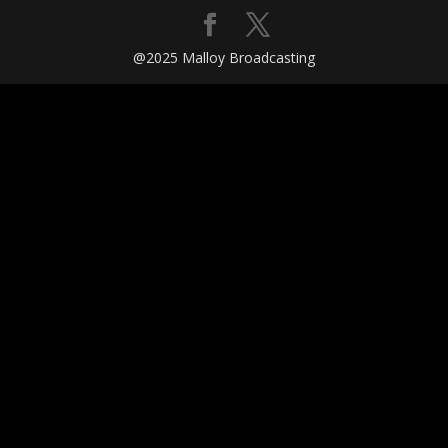
@2025 Malloy Broadcasting