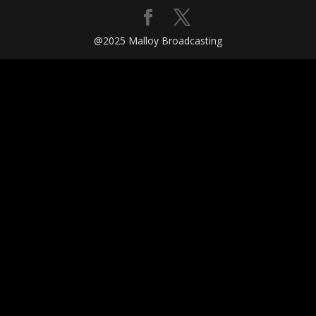
@2025 Malloy Broadcasting