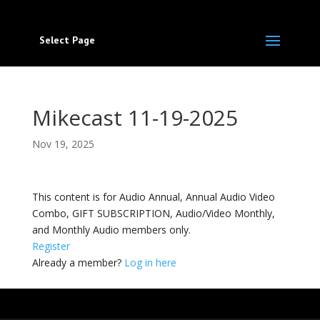
Select Page
Mikecast 11-19-2025
Nov 19, 2025
This content is for Audio Annual, Annual Audio Video
Combo, GIFT SUBSCRIPTION, Audio/Video Monthly,
and Monthly Audio members only.
Register
Already a member?
Log in here