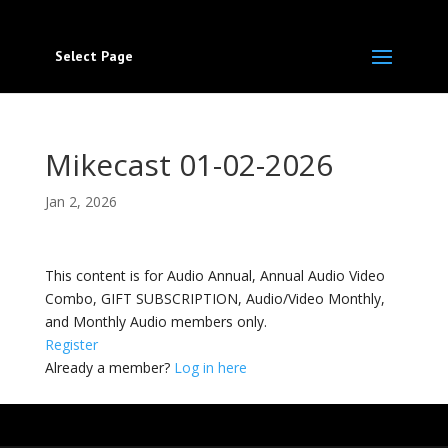
Select Page
Mikecast 01-02-2026
Jan 2, 2026
This content is for Audio Annual, Annual Audio Video
Combo, GIFT SUBSCRIPTION, Audio/Video Monthly,
and Monthly Audio members only.
Register
Already a member?
Log in here