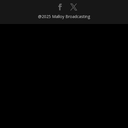
@2025 Malloy Broadcasting