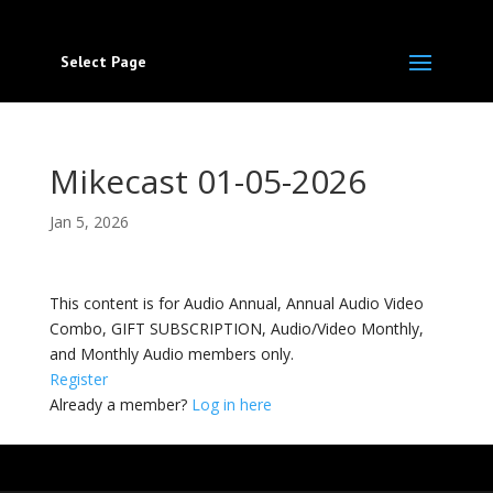
Select Page
Mikecast 01-05-2026
Jan 5, 2026
This content is for Audio Annual, Annual Audio Video
Combo, GIFT SUBSCRIPTION, Audio/Video Monthly,
and Monthly Audio members only.
Register
Already a member?
Log in here