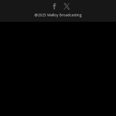
@2025 Malloy Broadcasting