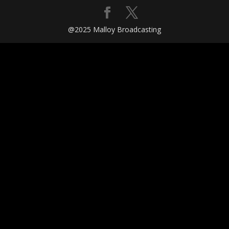
@2025 Malloy Broadcasting