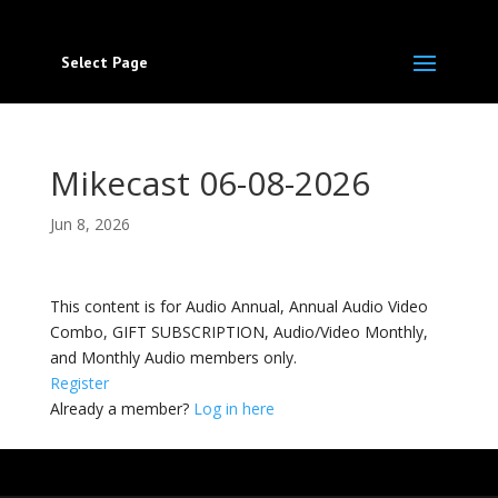
Select Page
Mikecast 06-08-2026
Jun 8, 2026
This content is for Audio Annual, Annual Audio Video
Combo, GIFT SUBSCRIPTION, Audio/Video Monthly,
and Monthly Audio members only.
Register
Already a member?
Log in here