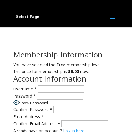
Select Page
Membership Information
You have selected the
Free
membership level.
The price for membership is
$0.00
now.
Account Information
Username
*
Password
*
Show Password
Confirm Password
*
Email Address
*
Confirm Email Address
*
Already have an account?
Log in here