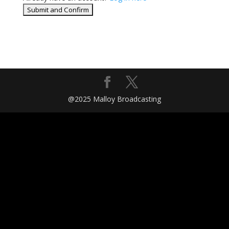
@2025 Malloy Broadcasting