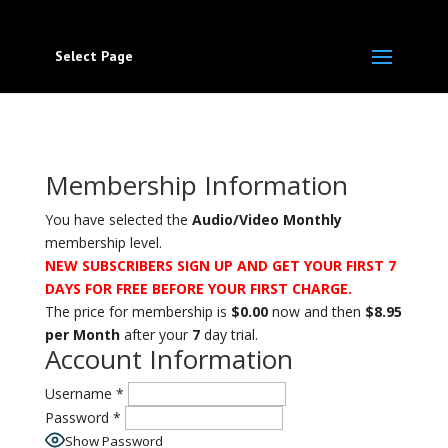
Select Page
Membership Information
You have selected the
Audio/Video Monthly
membership level.
NEW
SUBSCRIBERS SIGN UP AND GET YOUR FIRST 7
DAYS FOR FREE BEFORE YOUR FIRST CHARGE.
The price for membership is
$0.00
now and then
$8.95
per Month
after your
7
day trial.
Account Information
Username
*
Password
*
Show Password