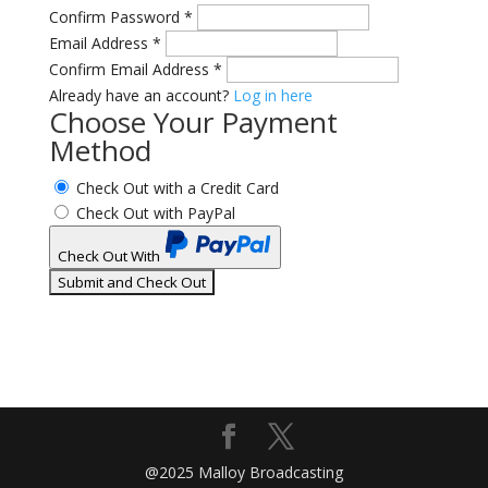
Confirm Password
*
Email Address
*
Confirm Email Address
*
Already have an account?
Log in here
Choose Your Payment
Method
Check Out with a Credit Card
Check Out with PayPal
Check Out With
PayPal
@2025 Malloy Broadcasting