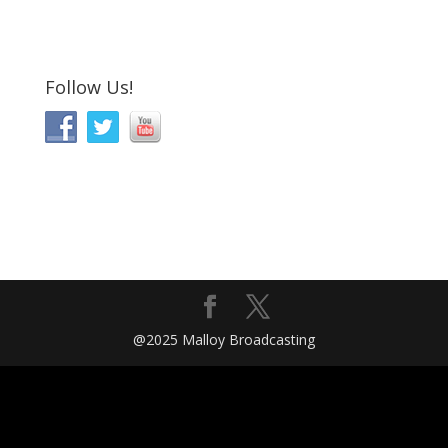
Follow Us!
@2025 Malloy Broadcasting