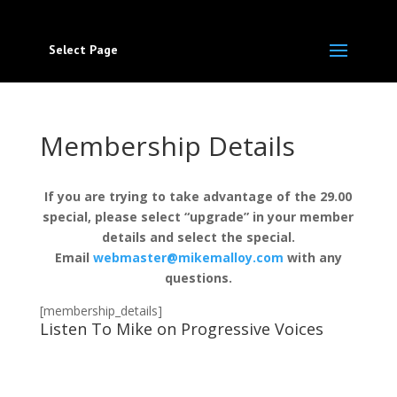
Select Page
Membership Details
If you are trying to take advantage of the 29.00
special, please select “upgrade” in your member
details and select the special.
Email
webmaster@mikemalloy.com
with any
questions.
[membership_details]
Listen To Mike on Progressive Voices