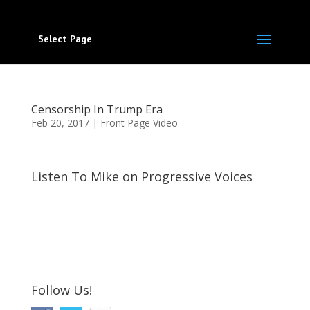
Select Page
Censorship In Trump Era
Feb 20, 2017
|
Front Page Video
Listen To Mike on Progressive Voices
Follow Us!