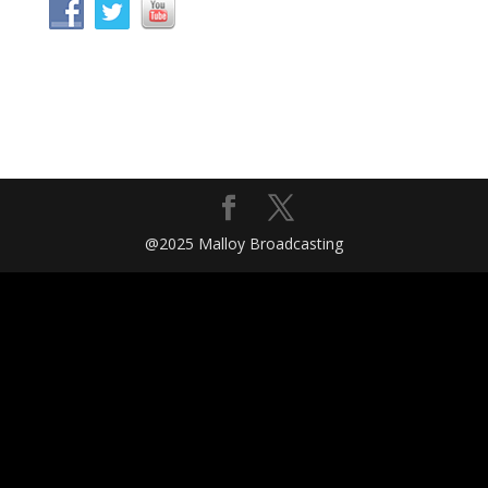
@2025 Malloy Broadcasting